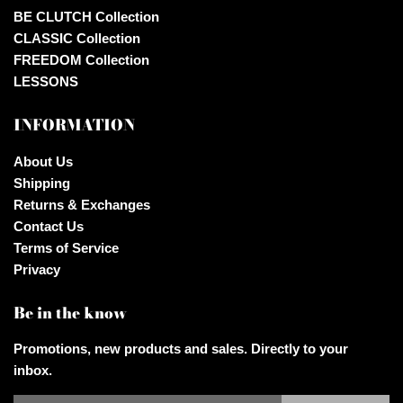
BE CLUTCH Collection
CLASSIC Collection
FREEDOM Collection
LESSONS
INFORMATION
About Us
Shipping
Returns & Exchanges
Contact Us
Terms of Service
Privacy
Be in the know
Promotions, new products and sales. Directly to your
inbox.