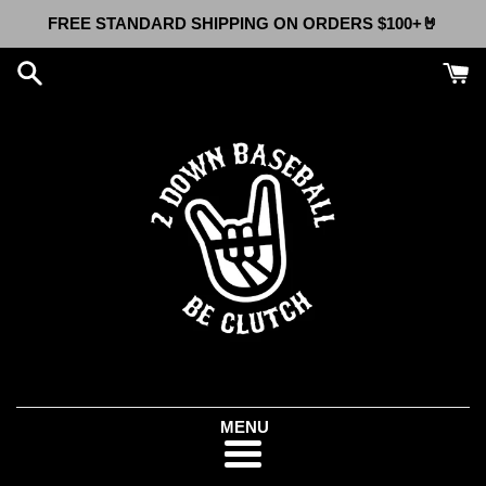
Skip
FREE STANDARD SHIPPING ON ORDERS $100+🤘
to
content
Menu