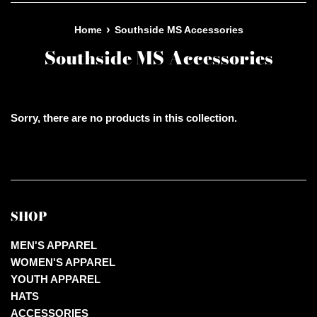
›
Home
Southside MS Accessories
Southside MS Accessories
Sorry, there are no products in this collection.
SHOP
MEN'S APPAREL
WOMEN'S APPAREL
YOUTH APPAREL
HATS
ACCESSORIES